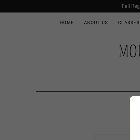
Fall Reg
HOME
ABOUT US
CLASSES
MO