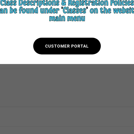
CUSTOMER PORTAL
Loading files