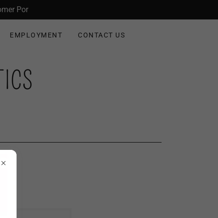
tomer Por
EMPLOYMENT
CONTACT US
ICS