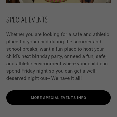
SPECIAL EVENTS
Whether you are looking for a safe and athletic
place for your child during the summer and
school breaks, want a fun place to host your
child's next birthday party, or need a fun, safe,
and athletic environment where your child can
spend Friday night so you can get a well-
deserved night out-- We have it all!
MORE SPECIAL EVENTS INFO