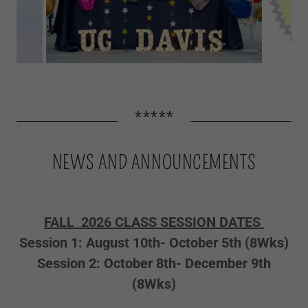
*****
NEWS AND ANNOUNCEMENTS
FALL 2026 CLASS SESSION DATES
Session 1: August 10th- October 5th (8Wks)
Session 2: October 8th- December 9th
(8Wks)