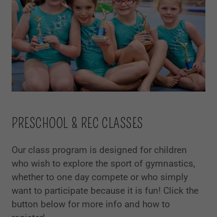
PRESCHOOL & REC CLASSES
Our class program is designed for children
who wish to explore the sport of gymnastics,
whether to one day compete or who simply
want to participate because it is fun! Click the
button below for more info and how to