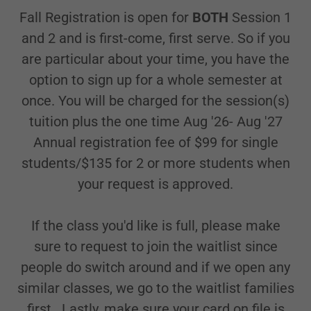
Fall Registration is open for
BOTH
Session 1
and 2 and is first-come, first serve. So if you
are particular about your time, you have the
option to sign up for a whole semester at
once. You will be charged for the session(s)
tuition plus the one time Aug '26- Aug '27
Annual registration fee of $99 for single
students/$135 for 2 or more students when
your request is approved.
If the class you'd like is full, please make
sure to request to join the waitlist since
people do switch around and if we open any
similar classes, we go to the waitlist families
first.. Lastly, make sure your card on file is