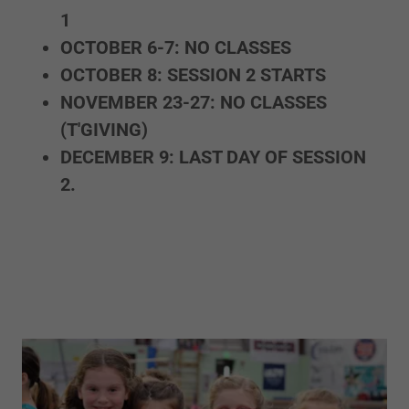
1
OCTOBER 6-7: NO CLASSES
OCTOBER 8: SESSION 2 STARTS
NOVEMBER 23-27: NO CLASSES
(T'GIVING)
DECEMBER 9: LAST DAY OF SESSION
2.