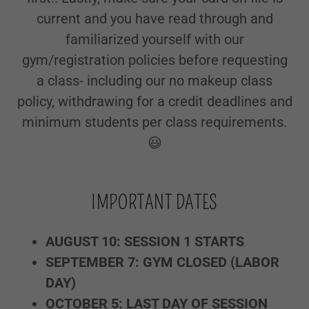
current and you have read through and
familiarized yourself with our
gym/registration policies before requesting
a class- including our no makeup class
policy, withdrawing for a credit deadlines and
minimum students per class requirements.
😃
IMPORTANT DATES
AUGUST 10: SESSION 1 STARTS
SEPTEMBER 7: GYM CLOSED (LABOR
DAY)
OCTOBER 5: LAST DAY OF SESSION