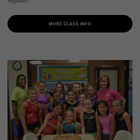
register!
MORE CLASS INFO